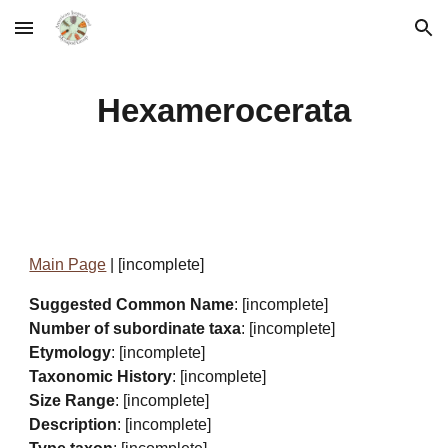
Skip to main content
Skip to navigation
Hexamerocerata
Main Page
| [incomplete]
Suggested Common Name
: [incomplete]
Number of subordinate taxa
: [incomplete]
Etymology
: [incomplete]
Taxonomic History
: [incomplete]
Size Range
: [incomplete]
Description
: [incomplete]