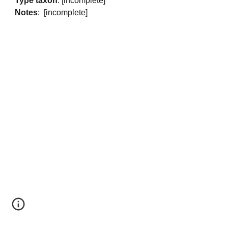
Type taxon
: [incomplete]
Notes
: [incomplete]