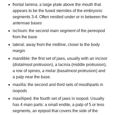
frontal lamina: a large plate above the mouth that
appears to be the fused sternites of the embryonic
segments 3-4. Often nestled under or in between the
antennae bases
ischium: the second main segment of the pereopod
from the base
lateral: away from the midline, closer to the body
margin
mandible: the first set of jaws, usually with an incisor
(distalmost protrusion), a lacinia (middle protrusion),
a row of spines, a molar (basalmost protrusion) and
a palp near the base.
maxilla: the second and third sets of mouthparts in
isopods
maxilliped: the fourth set of jaws in isopod. Usually
has 4 main parts: a small endite, a palp of 5 or less
segments, an epipod that covers the side of the