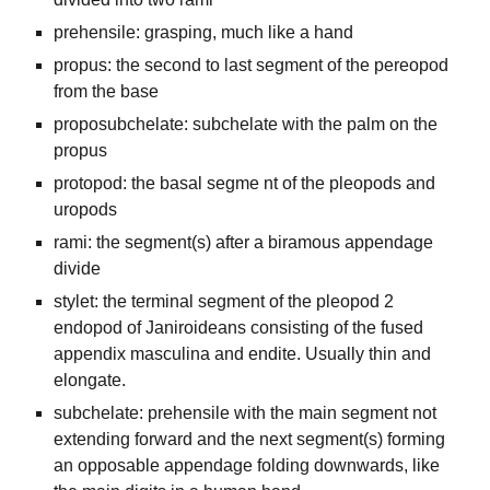
prehensile: grasping, much like a hand
propus: the second to last segment of the pereopod
from the base
proposubchelate: subchelate with the palm on the
propus
protopod: the basal segme nt of the pleopods and
uropods
rami: the segment(s) after a biramous appendage
divide
stylet: the terminal segment of the pleopod 2
endopod of Janiroideans consisting of the fused
appendix masculina and endite. Usually thin and
elongate.
subchelate: prehensile with the main segment not
extending forward and the next segment(s) forming
an opposable appendage folding downwards, like