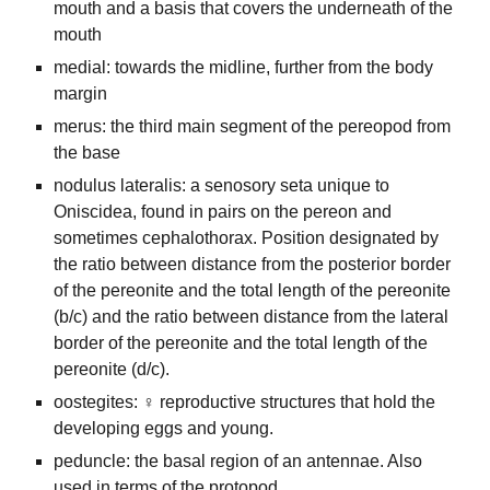
mouth and a basis that covers the underneath of the
mouth
medial: towards the midline, further from the body
margin
merus: the third main segment of the pereopod from
the base
nodulus lateralis: a senosory seta unique to
Oniscidea, found in pairs on the pereon and
sometimes cephalothorax. Position designated by
the ratio between distance from the posterior border
of the pereonite and the total length of the pereonite
(b/c) and the ratio between distance from the lateral
border of the pereonite and the total length of the
pereonite (d/c).
oostegites: ♀ reproductive structures that hold the
developing eggs and young.
peduncle: the basal region of an antennae. Also
used in terms of the protopod