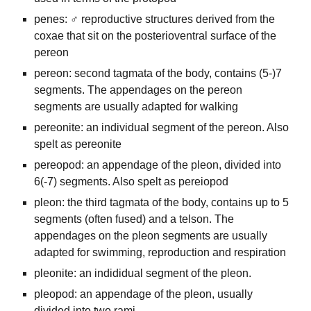
penes: ♂ reproductive structures derived from the
coxae that sit on the posterioventral surface of the
pereon
pereon: second tagmata of the body, contains (5-)7
segments. The appendages on the pereon
segments are usually adapted for walking
pereonite: an individual segment of the pereon. Also
spelt as pereonite
pereopod: an appendage of the pleon, divided into
6(-7) segments. Also spelt as pereiopod
pleon: the third tagmata of the body, contains up to 5
segments (often fused) and a telson. The
appendages on the pleon segments are usually
adapted for swimming, reproduction and respiration
pleonite: an indididual segment of the pleon.
pleopod: an appendage of the pleon, usually
divided into two rami