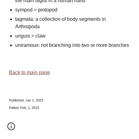
the main digits in a human hand
sympod = protopod
tagmata: a collection of body segments in
Arthropoda
unguis = claw
uniramous: not branching into two or more branches
Back to main page
Published:
Jan 1, 2023
Edited: Feb, 1, 2023