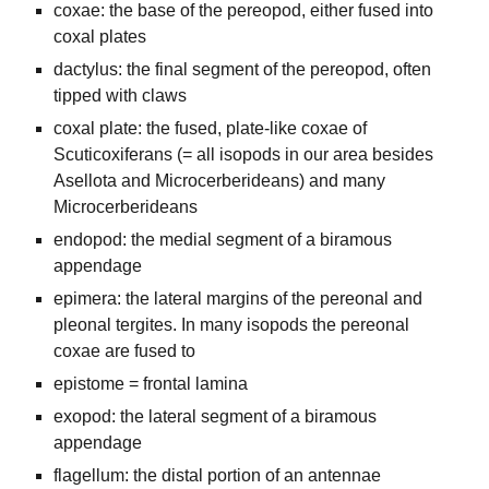
coxae: the base of the pereopod, either fused into
coxal plates
dactylus: the final segment of the pereopod, often
tipped with claws
coxal plate: the fused, plate-like coxae of
Scuticoxiferans (= all isopods in our area besides
Asellota and Microcerberideans) and many
Microcerberideans
endopod: the medial segment of a biramous
appendage
epimera: the lateral margins of the pereonal and
pleonal tergites. In many isopods the pereonal
coxae are fused to
epistome = frontal lamina
exopod: the lateral segment of a biramous
appendage
flagellum: the distal portion of an antennae