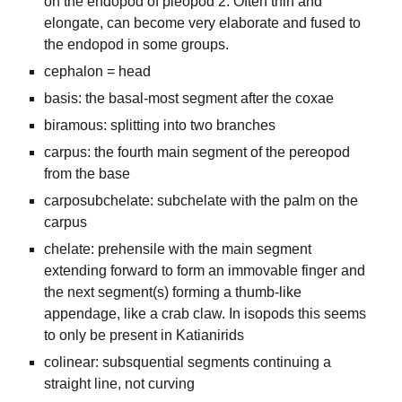
on the endopod of pleopod 2. Often thin and
elongate, can become very elaborate and fused to
the endopod in some groups.
cephalon = head
basis: the basal-most segment after the coxae
biramous: splitting into two branches
carpus: the fourth main segment of the pereopod
from the base
carposubchelate: subchelate with the palm on the
carpus
chelate: prehensile with the main segment
extending forward to form an immovable finger and
the next segment(s) forming a thumb-like
appendage, like a crab claw. In isopods this seems
to only be present in Katianirids
colinear: subsquential segments continuing a
straight line, not curving