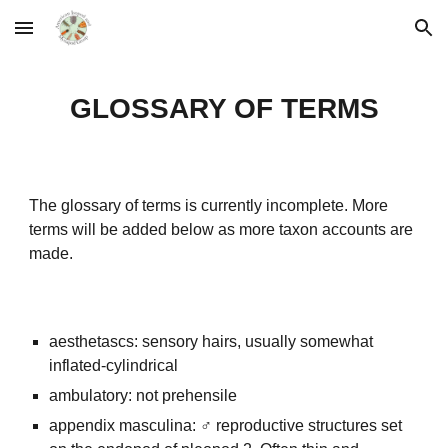
Skip to main content
Skip to navigation
GLOSSARY OF TERMS
The glossary of terms is currently incomplete. More
terms will be added below as more taxon accounts are
made.
aesthetascs: sensory hairs, usually somewhat
inflated-cylindrical
ambulatory: not prehensile
appendix masculina: ♂ reproductive structures set