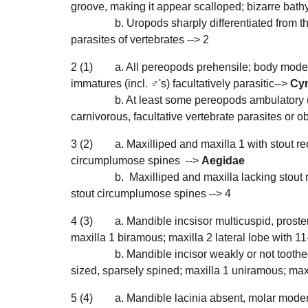
groove, making it appear scalloped; bizarre bathy
b. Uropods sharply differentiated from t
parasites of vertebrates -->
2
2
(1)
a. All pereopods prehensile; body moderat
immatures (incl. ♂'s) facultatively parasitic-->
Cy
b. At least some pereopods ambulatory (a
carnivorous, facultative vertebrate parasites or ob
3
(
2
)
a. Maxilliped and maxilla 1 with stout re
circumplumose spines -->
Aegidae
b. Maxilliped and maxilla lacking stout r
stout circumplumose spines -->
4
4
(
3
)
a. Mandible incsisor multicuspid, proste
maxilla 1 biramous; maxilla 2 lateral lobe with 1
b. Mandible incisor weakly or not toothe
sized, sparsely spined; maxilla 1 uniramous; maxi
5
(4
)
a. Mandible lacinia absent, molar moderat