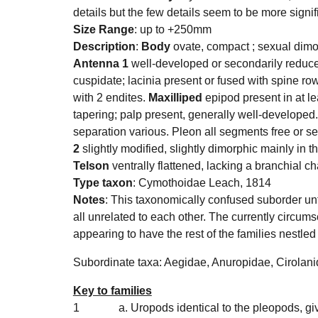
details but the few details seem to be more signif
Size Range
: up to +250mm
Description
:
Body
ovate, compact ; sexual dimo
Antenna 1
well-developed or secondarily reduce
cuspidate; lacinia present or fused with spine ro
with 2 endites.
Maxilliped
epipod present in at le
tapering; palp present, generally well-developed
separation various. Pleon all segments free or s
2
slightly modified, slightly dimorphic mainly in
Telson
ventrally flattened, lacking a branchial 
Type taxon
: Cymothoidae Leach, 1814
Notes
: This
taxonomically confused suborder unti
all unrelated to each other. The currently circums
appearing to have the rest of the families nestled 
Subordinate taxa:
Aegidae
,
Anuropidae
, Cirolan
Key to families
1
a. Uropods identical to the pleopods, g