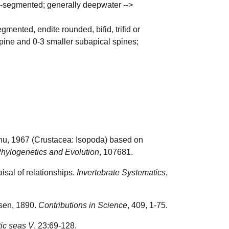
p 5-segmented; generally deepwater -->
mented, endite rounded, bifid, trifid or
 spine and 0-3 smaller subapical spines;
eanu, 1967 (Crustacea: Isopoda) based on
hylogenetics and Evolution
, 107681.
isal of relationships.
Invertebrate Systematics
,
nsen, 1890.
Contributions in Science
, 409, 1-75.
tic seas V
, 23:69-128.