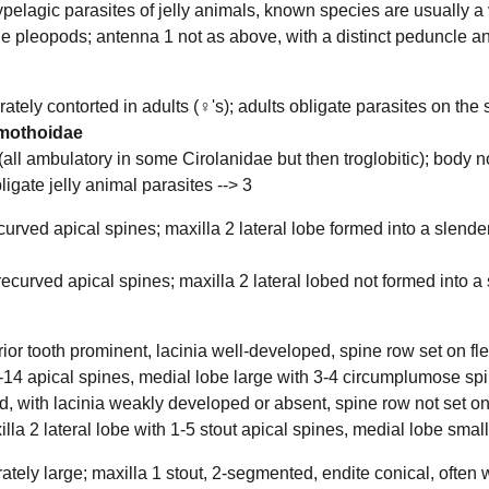
pelagic parasites of jelly animals, known species are usually a 
he pleopods; antenna 1 not as above, with a distinct peduncle and
ely contorted in adults (♀'s); adults obligate parasites on the sur
mothoidae
ll ambulatory in some Cirolanidae but then troglobitic); body not 
ligate jelly animal parasites -->
3
curved apical spines; maxilla 2 lateral lobe formed into a slender
ecurved apical spines; maxilla 2 lateral lobed not formed into a 
rior tooth prominent, lacinia well-developed, spine row set on fle
1-14 apical spines, medial lobe large with 3-4 circumplumose sp
d, with lacinia weakly developed or absent, spine row not set on
lla 2 lateral lobe with 1-5 stout apical spines, medial lobe sma
ely large; maxilla 1 stout, 2-segmented, endite conical, often wi