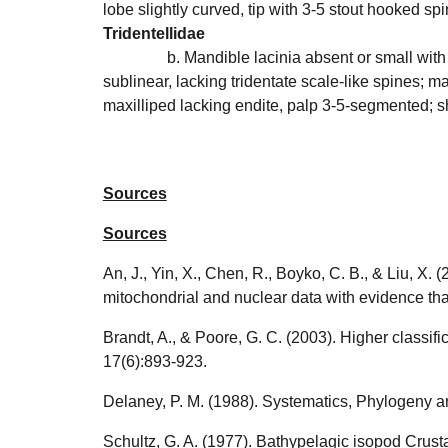
lobe slightly curved, tip with 3-5 stout hooked s
Tridentellidae
b. Mandible lacinia absent or small with
sublinear, lacking tridentate scale-like spines; 
maxilliped lacking endite, palp 3-5-segmented; 
Sources
Sources
An, J., Yin, X., Chen, R., Boyko, C. B., & Liu, 
mitochondrial and nuclear data with evidence tha
Brandt, A., & Poore, G. C. (2003). Higher classifi
17(6):893-923.
Delaney, P. M. (1988). Systematics, Phylogeny 
Schultz, G. A. (1977). Bathypelagic isopod Crust