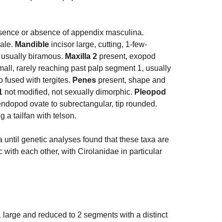
esence or absence of appendix masculina.
ale.
Mandible
incisor large, cutting, 1-few-
usually biramous.
Maxilla 2
present, exopod
mall, rarely reaching past palp segment 1, usually
o fused with tergites.
Penes
present, shape and
1
not modified, not sexually dimorphic.
Pleopod
ndopod ovate to subrectangular, tip rounded.
g a tailfan with telson.
 until genetic analyses found that these taxa are
c with each other, with Cirolanidae in particular
 large and reduced to 2 segments with a distinct