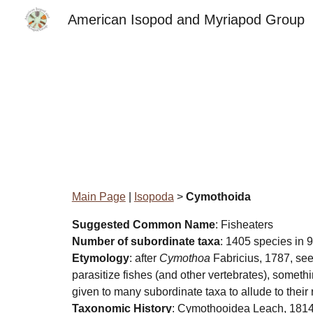
American Isopod and Myriapod Group
Sk
Main Page
|
Isopoda
>
Cymothoida
Suggested Common Name
: Fisheaters
Number of subordinate taxa
: 1405 species in 9
Etymology
: after
Cymothoa
Fabricius, 1787, see
parasitize fishes (and other vertebrates), someth
given to many subordinate taxa to allude to their
Taxonomic History
: Cymothooidea Leach, 1814;