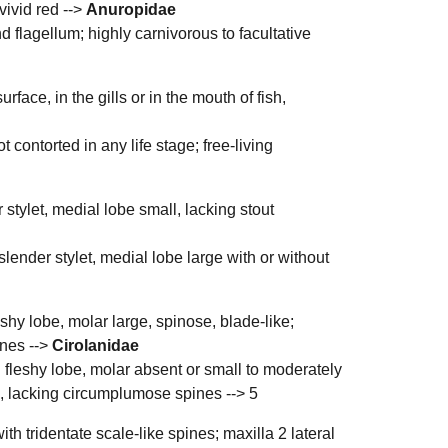
vivid red -->
Anuropidae
 flagellum; highly carnivorous to facultative
face, in the gills or in the mouth of fish,
contorted in any life stage; free-living
 stylet, medial lobe small, lacking stout
slender stylet, medial lobe large with or without
shy lobe, molar large, spinose, blade-like;
ines -->
Cirolanidae
 fleshy lobe, molar absent or small to moderately
ll, lacking circumplumose spines -->
5
th tridentate scale-like spines; maxilla 2 lateral