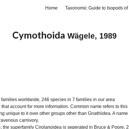
Home
ip to main content
Skip to navigat
Cymothoida
Wägele, 1989
 families worldwide, 246 species in 7 families in our area
 that account for more information. Common name refers to this
ing unique to it over other groups other than
Gnathiidea
. A name
 ravenous carnivory.
 the superfamily Cirolanoidea is seperated in Bruce & Poore,