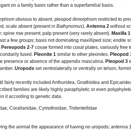
igant on a family basis rather than a superfamilial basis.
rphism obvious to absent, pleopod dimorphism restricted to pr
d, scale absent (present in
Bathynomus
).
Antenna 2
without sc
w; spine row present; palp present (very rarely absent).
Maxilla 1
ast a few groups; basis not dominating maxilliped size; endite s
.
Pereopods 2-7
coxae formed into coxal plates, variously free t
econdarily fused.
Pleonite 1
similar to other pleonites.
Pleopod 
 the presence or absence of the appendix masculina.
Pleopod 3
e
chamber.
Uropods
set ventrolaterally or ventrally on telson, formin
l fairly recently included Anthuridea, Gnathiidea and Epicaridea
cribed families are likely highly paraphyletic or even polyphyleti
in it according to genetic data.
idae,
Corallanidae
,
Cymothoidae
,
Tridentellidae
iving the animal the appearance of having no uropods; antenna 1