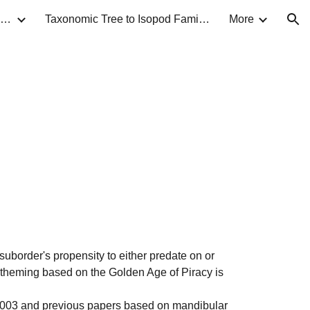
Taxonomic Guide to Isopods of North America
Taxonomic Tree to Isopod Families
More
ion
suborder
's propensity to either predate on or
 theming based on the Golden Age of Piracy is
 2003 and previous papers based on mandibular