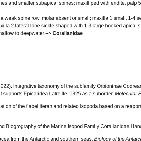
pines and smaller subapical spines; maxilliped with endite, pal
 a weak spine row, molar absent or small; maxilla 1 small, 1-4 seg
maxilla 2 lateral lobe sickle-shaped with 1-3 large hooked apical
shallow to deepwater -->
Corallanidae
X. (2022). Integrative taxonomy of the subfamily Orbioninae Codr
t supports Epicaridea Latreille, 1825 as a suborder.
Molecular P
cation of the flabelliferan and related Isopoda based on a reappra
and Biogrography of the Marine Isopod Family Corallanidae Ha
acea from the Antarctic and southern seas.
Biology of the Antarc