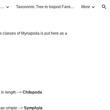
Taxonomic Guide to Isopods of North America
Taxonomic Tree to Isopod Families
More
ion
e classes of Myriapoda is put here as a
 in length -->
Chilopoda
nae simple -->
Symphyla