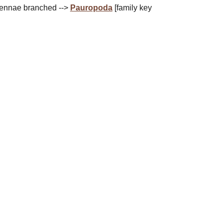
tennae branched -->
Pauropoda
[family key