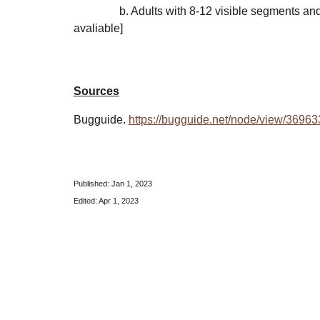
b. Adults with
8
-1
2
visible segments
an
avaliable]
Sources
Bugguide.
https://bugguide.net/node/view/36963
Published: Jan 1, 202
3
Edited: Apr 1, 2023