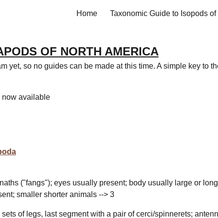
Home
ip to main content
Skip to navigat
APODS OF NORTH AMERICA
m yet, so no guides can be made at this time. A simple key to th
s now available
poda
ognaths ("fangs"); eyes usually present; body usually large or long
sent; smaller shorter animals --> 3
sets of legs, last segment
with a pair of cerci/spinnerets
; anten