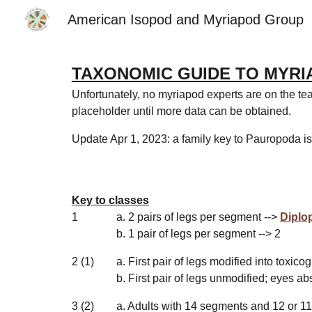
American Isopod and Myriapod Group
Sk
TAXONOMIC GUIDE TO MYRI
Unfortunately, no myriapod experts are on the tea
placeholder until more data can be obtained.
Update Apr 1, 2023: a family key to Pauropoda i
Key to classes
1
a. 2 pairs of legs per segment -->
Diplo
b. 1 pair of legs per segment --> 2
2 (1)
a. First pair of legs modified into toxic
b. First pair of legs unmodified; eyes ab
3 (2)
a. Adults with 14 segments and 12 or
11