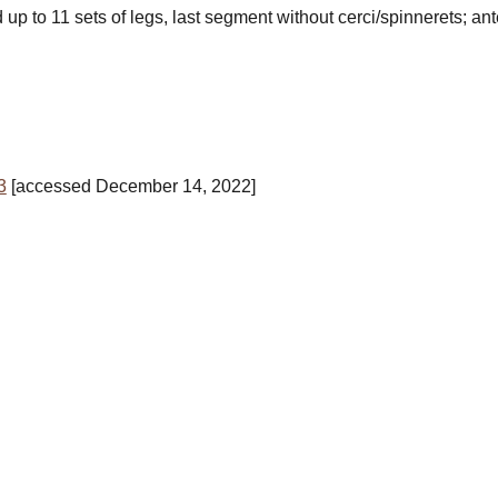
d
up to 11 sets of legs, last segment
without cerci/spinnerets
; an
3
[accessed December 14, 2022]