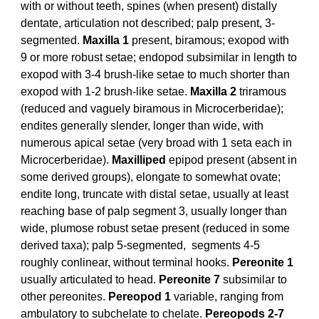
with or without teeth, spines (when present) distally
dentate, articulation not described; palp present, 3-
segmented.
Maxilla 1
present, biramous; exopod with
9 or more robust setae; endopod subsimilar in length to
exopod with 3-4 brush-like setae to much shorter than
exopod with 1-2 brush-like setae.
Maxilla 2
triramous
(reduced and vaguely biramous in Microcerberidae);
endites generally slender, longer than wide, with
numerous apical setae (very broad with 1 seta each in
Microcerberidae).
Maxilliped
epipod present (absent in
some derived groups), elongate to somewhat ovate;
endite long, truncate with distal setae, usually at least
reaching base of palp segment 3, usually longer than
wide, plumose robust setae present (reduced in some
derived taxa); palp 5-segmented, segments 4-5
roughly conlinear, without terminal hooks.
Pereonite 1
usually articulated to head.
Pereonite 7
subsimilar to
other pereonites.
Pereopod 1
variable, ranging from
ambulatory to subchelate to chelate.
Pereopods 2-7