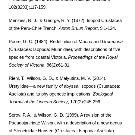
102(3293):117-159.
Menzies, R. J., & George, R. Y. (1972). Isopod Crustacea
of the Peru-Chile Trench.
Anton Bruun Report
, 9:1-124.
Poore, G. C. (1984). Redefinition of
Munna
and
Uromunna
(Crustacea: Isopoda: Munnidae), with descriptions of five
species from coastal Victoria.
Proceedings of the Royal
Society of Victoria
, 96(2):61-81.
Riehl, T., Wilson, G. D., & Malyutina, M. V. (2014).
Urstylidae—a new family of abyssal isopods (Crustacea:
Asellota) and its phylogenetic implications.
Zoological
Journal of the Linnean Society
, 170(2):245-296.
Serov, P. A., & Wilson, G. D. (1999). A revision of the
Pseudojaniridae Wilson, with a description of a new genus
of Stenetriidae Hansen (Crustacea: Isopoda: Asellota).