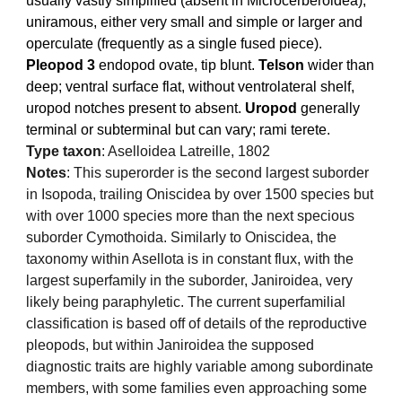
usually vastly simplified (absent in Microcerberoidea),
uniramous, either very small and simple or larger and
operculate (frequently as a single fused piece).
Pleopod 3
endopod ovate, tip blunt.
Telson
wider than
deep; ventral surface flat, without ventrolateral shelf,
uropod notches present to absent.
Uropod
generally
terminal or subterminal but can vary; rami terete.
Type taxon
: Aselloidea Latreille, 1802
Notes
:
This superorder is the second largest suborder
in Isopoda, trailing Oniscidea by over 1500 species but
with over 1000 species more than the next specious
suborder Cymothoida. Similarly to Oniscidea, the
taxonomy within Asellota is in constant flux, with the
largest superfamily in the suborder, Janiroidea, very
likely being paraphyletic. The current superfamilial
classification is based off of details of the reproductive
pleopods, but within Janiroidea the supposed
diagnostic traits are highly variable among subordinate
members, with some families even approaching some