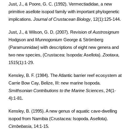
Just, J., & Poore, G. C. (1992). Vermectiadidae, a new
primitive asellote isopod family with important phylogenetic
implications.
Journal of Crustacean Biology
, 12(1):125-144.
Just, J., & Wilson, G. D. (2007). Revision of
Austrosignum
Hodgson and
Munnogonium
George & Strömberg
(Paramunnidae) with descriptions of eight new genera and
two new species, (Crustacea: Isopoda: Asellota).
Zootaxa
,
1515(1):1-29.
Kensley, B. F. (1984). The Atlantic barrier reef ecosystem at
Carrie Bow Cay, Belize, III: new marine Isopoda.
Smithsonian Contributions to the Marine Sciences
, 24(1-
4):1-81.
Kensley, B. (1995). A new genus of aquatic cave-dwelling
isopod from Namibia (Crustacea: Isopoda. Asellota).
Cimbebasia
, 14:1-15.