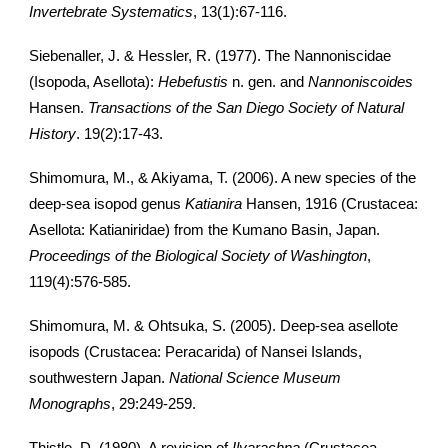
Invertebrate Systematics
, 13(1):67-116.
Siebenaller, J. & Hessler, R. (1977). The Nannoniscidae
(Isopoda, Asellota):
Hebefustis
n. gen. and
Nannoniscoides
Hansen.
Transactions of the San Diego Society of Natural
History
. 19(2):17-43.
Shimomura, M., & Akiyama, T. (2006). A new species of the
deep-sea isopod genus
Katianira
Hansen, 1916 (Crustacea:
Asellota: Katianiridae) from the Kumano Basin, Japan.
Proceedings of the Biological Society of Washington
,
119(4):576-585.
Shimomura, M. & Ohtsuka, S. (2005). Deep-sea asellote
isopods (Crustacea: Peracarida) of Nansei Islands,
southwestern Japan.
National Science Museum
Monographs
, 29:249-259.