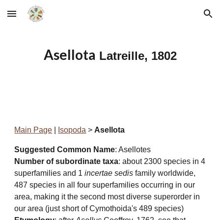
Skip to main content
Skip to navigation
Asellota
Latreille, 1802
Main Page
|
Isopoda
>
Asellota
Suggested Common Name
: Asellotes
Number of subordinate taxa
: about 2300 species in 4
superfamilies and 1
incertae sedis
family
worldwide,
487 species in all four superfamilies occurring in our
area, making it the second most diverse superorder in
our area (just short of Cymothoida's 489 species)