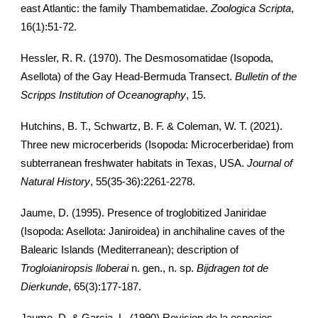
east Atlantic: the family Thambematidae.
Zoologica Scripta
,
16(1):51-72.
Hessler, R. R. (1970). The Desmosomatidae (Isopoda,
Asellota) of the Gay Head-Bermuda Transect.
Bulletin of the
Scripps Institution of Oceanography
, 15.
Hutchins, B. T., Schwartz, B. F. & Coleman, W. T. (2021).
Three new microcerberids (Isopoda: Microcerberidae) from
subterranean freshwater habitats in Texas, USA.
Journal of
Natural History
, 55(35-36):2261-2278.
Jaume, D. (1995). Presence of troglobitized Janiridae
(Isopoda: Asellota: Janiroidea) in anchihaline caves of the
Balearic Islands (Mediterranean); description of
Trogloianiropsis lloberai
n. gen., n. sp.
Bijdragen tot de
Dierkunde
, 65(3):177-187.