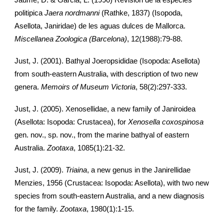
Jaume, D. & Garcia, L. (1990) Revision de la especies
politipica
Jaera nordmanni
(Rathke, 1837) (Isopoda,
Asellota, Janiridae) de les aguas dulces de Mallorca.
Miscellanea Zoologica (Barcelona)
, 12(1988):79-88.
Just, J. (2001). Bathyal Joeropsididae (Isopoda: Asellota)
from south-eastern Australia, with description of two new
genera.
Memoirs of Museum Victoria
, 58(2):297-333.
Just, J. (2005). Xenosellidae, a new family of Janiroidea
(Asellota: Isopoda: Crustacea), for
Xenosella coxospinosa
gen. nov., sp. nov., from the marine bathyal of eastern
Australia.
Zootaxa
, 1085(1):21-32.
Just, J. (2009).
Triaina
, a new genus in the Janirellidae
Menzies, 1956 (Crustacea: Isopoda: Asellota), with two new
species from south-eastern Australia, and a new diagnosis
for the family.
Zootaxa
, 1980(1):1-15.