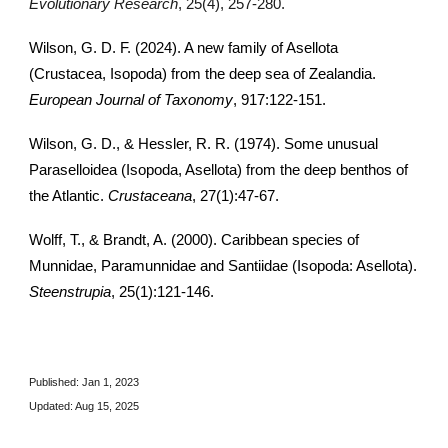
Evolutionary Research
, 25(4), 257-280.
Wilson, G. D. F. (2024). A new family of Asellota
(Crustacea, Isopoda) from the deep sea of Zealandia.
European Journal of Taxonomy
, 917:122-151.
Wilson, G. D., & Hessler, R. R. (1974). Some unusual
Paraselloidea (Isopoda, Asellota) from the deep benthos of
the Atlantic.
Crustaceana
, 27(1):47-67.
Wolff, T., & Brandt, A. (2000). Caribbean species of
Munnidae, Paramunnidae and Santiidae (Isopoda: Asellota).
Steenstrupia
, 25(1):121-146.
Published: Jan 1, 2023
Updated:
Aug 15, 2025