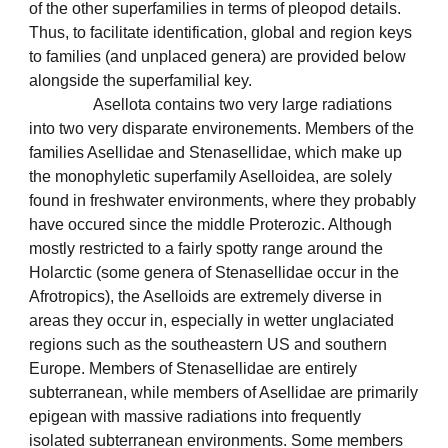
of the other superfamilies in terms of pleopod details.
Thus, to facilitate identification, global and region keys
to families (and unplaced genera) are provided below
alongside the superfamilial key.
Asellota contains two very large radiations
into two very disparate environements. Members of the
families Asellidae and Stenasellidae, which make up
the monophyletic superfamily Aselloidea, are solely
found in freshwater environments, where they probably
have occured since the middle Proterozic. Although
mostly restricted to a fairly spotty range around the
Holarctic (some genera of Stenasellidae occur in the
Afrotropics), the Aselloids are extremely diverse in
areas they occur in, especially in wetter unglaciated
regions such as the southeastern US and southern
Europe. Members of Stenasellidae are entirely
subterranean, while members of Asellidae are primarily
epigean with massive radiations into frequently
isolated subterranean environments. Some members