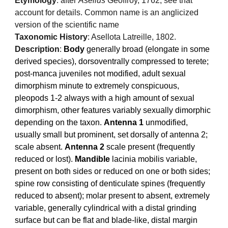
Etymology
: after
Asellus
Geoffroy, 1762, see that
account for details. Common name is an anglicized
version of the scientific name
Taxonomic History
: Asellota Latreille, 1802.
Description
:
Body
generally broad (elongate in some
derived species), dorsoventrally compressed to terete;
post-manca juveniles not modified, adult sexual
dimorphism minute to extremely conspicuous,
pleopods 1-2 always with a high amount of sexual
dimorphism, other features variably sexually dimorphic
depending on the taxon.
Antenna 1
unmodified,
usually small but prominent, set dorsally of antenna 2;
scale absent.
Antenna 2
scale present (frequently
reduced or lost).
Mandible
lacinia mobilis variable,
present on both sides or reduced on one or both sides;
spine row consisting of denticulate spines (frequently
reduced to absent); molar present to absent, extremely
variable, generally cylindrical with a distal grinding
surface but can be flat and blade-like, distal margin