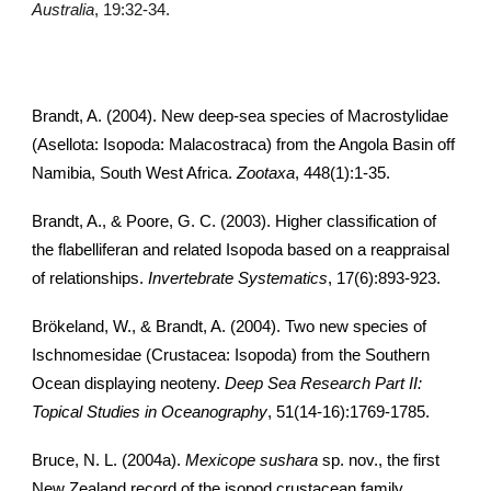
Australia
, 19:32-34.
Brandt, A. (2004). New deep-sea species of Macrostylidae
(Asellota: Isopoda: Malacostraca) from the Angola Basin off
Namibia, South West Africa.
Zootaxa
, 448(1):1-35.
Brandt, A., & Poore, G. C. (2003). Higher classification of
the flabelliferan and related Isopoda based on a reappraisal
of relationships.
Invertebrate Systematics
, 17(6):893-923.
Brökeland, W., & Brandt, A. (2004). Two new species of
Ischnomesidae (Crustacea: Isopoda) from the Southern
Ocean displaying neoteny.
Deep Sea Research Part II:
Topical Studies in Oceanography
, 51(14-16):1769-1785.
Bruce, N. L. (2004a).
Mexicope sushara
sp. nov., the first
New Zealand record of the isopod crustacean family