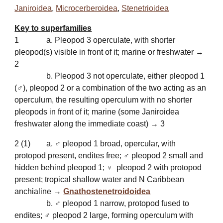
Janiroidea
,
Microcerberoidea
,
Stenetrioidea
Key to superfamilies
1
a. Pleopod 3 operculate, with shorter
pleopod(s) visible in front of it; marine or freshwater →
2
b. Pleopod 3 not operculate, either pleopod 1
(♂), pleopod 2 or a combination of the two acting as an
operculum, the resulting operculum with no shorter
pleopods in front of it; marine (some Janiroidea
freshwater along the immediate coast) → 3
2
(1)
a. ♂ pleopod 1 broad, opercular, with
protopod present, endites free; ♂ pleopod 2 small and
hidden behind pleopod 1; ♀ pleopod 2 with protopod
present; tropical shallow water and N Caribbean
anchialine →
Gnathostenetroidoidea
b. ♂ pleopod 1 narrow, protopod fused to
endites; ♂ pleopod 2 large, forming operculum with