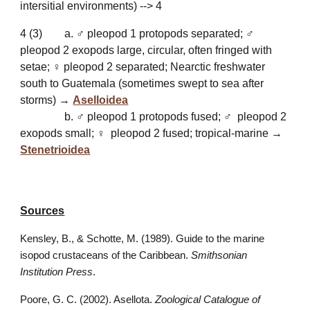
intersitial environments) --> 4
4
(
3
)
a. ♂ pleopod 1 protopods separated; ♂
pleopod 2 exopods large, circular, often fringed with
setae; ♀ pleopod 2 separated; Nearctic freshwater
south to Guatemala (sometimes swept to sea after
storms) →
Aselloidea
b. ♂ pleopod 1 protopods fused; ♂ pleopod 2
exopods small; ♀ pleopod 2 fused; tropical-marine →
Stenetrioidea
Sources
Kensley, B., & Schotte, M. (1989). Guide to the marine
isopod crustaceans of the Caribbean.
Smithsonian
Institution Press
.
Poore, G. C. (2002). Asellota.
Zoological Catalogue of