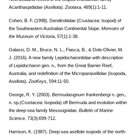
Acanthaspidiidae (Asellota).
Zootaxa
, 489(1):1-11.
Cohen, B. F. (1998). Dendtrotiidae (Crustacea: Isopod) of
the Southeastern Australian Continental Slope.
Memoirs of
the Museum of Victoria
, 57(1):1-38.
Galassi, D. M., Bruce, N. L., Fiasca, B., & Dole-Olivier, M.
J. (2016). A new family Lepidocharontidae with description
of
Lepidocharon
gen. n., from the Great Barrier Reef,
Australia, and redefinition of the Microparasellidae (Isopoda,
Asellota).
ZooKeys
, 594:11-50.
George, R. Y. (2003).
Bermudasignum frankenbergi
n. gen.,
n. sp.(Crustacea: Isopoda) off Bermuda and evolution within
the deep-sea family Mesosignidae.
Bulletin of Marine
Science
, 73(3):699-712.
Harrison, K. (1987). Deep‐sea asellote isopods of the north‐