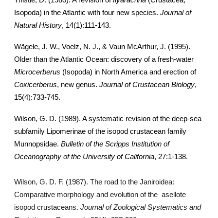
Thistle, D. (1980). A revision of
Ilyarachna
(Crustacea,
Isopoda) in the Atlantic with four new species.
Journal of
Natural History
, 14(1):111-143.
Wägele, J. W., Voelz, N. J., & Vaun McArthur, J. (1995).
Older than the Atlantic Ocean: discovery of a fresh-water
Microcerberus
(Isopoda) in North America and erection of
Coxicerberus
, new genus.
Journal of Crustacean Biology
,
15(4):733-745.
Wilson, G. D. (1989). A systematic revision of the deep-sea
subfamily Lipomerinae of the isopod crustacean family
Munnopsidae.
Bulletin of the Scripps Institution of
Oceanography of the University of California
, 27:1-138.
Wilson, G. D. F. (1987). The road to the Janiroidea:
Comparative morphology and evolution of the asellote
isopod crustaceans.
Journal of Zoological Systematics and