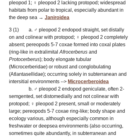
pleopod 1; ♀ pleopod 2 lacking protopod; widespread
habitats from polar to tropical, especially
abundant in
the deep sea
→
Janiroidea
3 (1)
a. ♂ pleopod 2 endopod straight, set distally
on and colinear with protopod; ♀ pleopod 2 completely
absent; pereopods 5-7 coxae formed into coxal plates
(ring-like in extralimital
Afrocerberus
and
Protocerberus
); body elongate tubular
(Microcerberidae) or robust and conglobulating
(Atlantasellidae); occurring solely in subterranean and
intersitial environments -->
Microcerberoidea
b. ♂ pleopod 2 endopod geniculate, often 2-
semgented, set distomedially and not colinear with
protopod; ♀ pleopod 2 present, small or moderately
large; pereopods 5-7 coxae ring-like; body shape and
ecology various, although especially common in
freshwater or deepsea environments (also occurring,
sometimes quite abundantly, in subterranean and