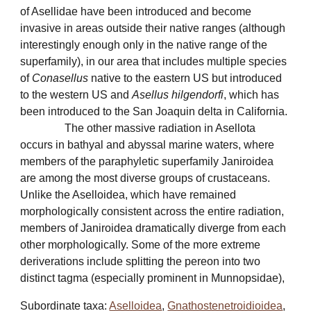
of Asellidae have been introduced and become
invasive in areas outside their native ranges (although
interestingly enough only in the native range of the
superfamily), in our area that includes multiple species
of
Conasellus
native to the eastern US but introduced
to the western US and
Asellus hilgendorfi
, which has
been introduced to the San Joaquin delta in California.
The other massive radiation in Asellota
occurs in bathyal and abyssal marine waters, where
members of the paraphyletic superfamily Janiroidea
are among the most diverse groups of crustaceans.
Unlike the Aselloidea, which have remained
morphologically consistent across the entire radiation,
members of Janiroidea dramatically diverge from each
other morphologically. Some of the more extreme
deriverations include splitting the pereon into two
distinct tagma (especially prominent in Munnopsidae),
Subordinate taxa:
Aselloidea
,
Gnathostenetroidioidea
,