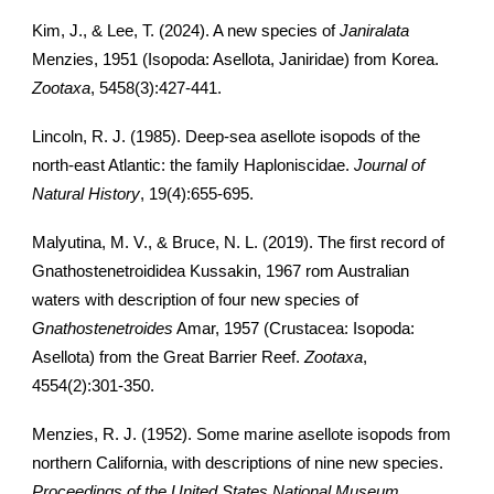
Kim, J., & Lee, T. (2024). A new species of
Janiralata
Menzies, 1951 (Isopoda: Asellota, Janiridae) from Korea.
Zootaxa
, 5458(3):427-441.
Lincoln, R. J. (1985). Deep-sea asellote isopods of the
north-east Atlantic: the family Haploniscidae.
Journal of
Natural History
, 19(4):655-695.
Malyutina, M. V., & Bruce, N. L. (2019). The first record of
Gnathostenetroididea Kussakin, 1967 rom Australian
waters with description of four new species of
Gnathostenetroides
Amar, 1957 (Crustacea: Isopoda:
Asellota) from the Great Barrier Reef.
Zootaxa
,
4554(2):301-350.
Menzies, R. J. (1952). Some marine asellote isopods from
northern California, with descriptions of nine new species.
Proceedings of the United States National Museum
,