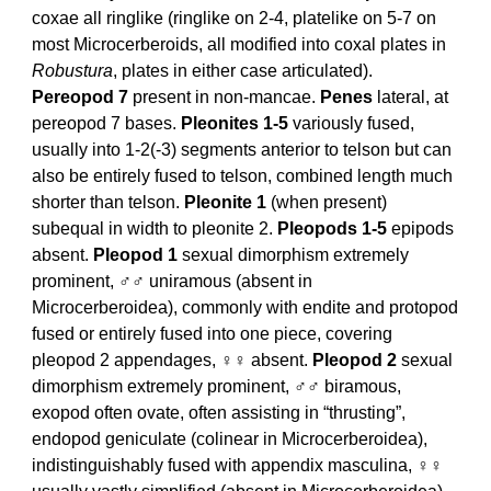
coxae all ringlike (ringlike on 2-4, platelike on 5-7 on
most Microcerberoids, all modified into coxal plates in
Robustura
, plates in either case articulated).
Pereopod 7
present in non-mancae.
Penes
lateral, at
pereopod 7 bases.
Pleonites 1-5
variously fused,
usually into 1-2(-3) segments anterior to telson but can
also be entirely fused to telson, combined length much
shorter than telson.
Pleonite 1
(when present)
subequal in width to pleonite 2.
Pleopods 1-5
epipods
absent.
Pleopod 1
sexual dimorphism extremely
prominent, ♂♂ uniramous (absent in
Microcerberoidea), commonly with endite and protopod
fused or entirely fused into one piece, covering
pleopod 2 appendages, ♀♀ absent.
Pleopod 2
sexual
dimorphism extremely prominent, ♂♂ biramous,
exopod often ovate, often assisting in “thrusting”,
endopod geniculate (colinear in Microcerberoidea),
indistinguishably fused with appendix masculina, ♀♀