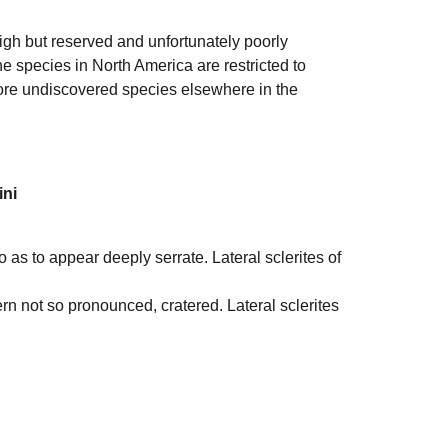
igh but reserved and unfortunately poorly
e species in North America are restricted to
more undiscovered species elsewhere in the
ini
o as to appear deeply serrate. Lateral sclerites of
tern not so pronounced, cratered. Lateral sclerites