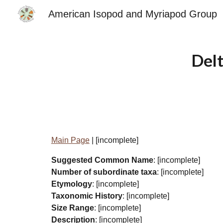
American Isopod and Myriapod Group
Sk
Del
Main Page
| [incomplete]
Suggested Common Name
: [incomplete]
Number of subordinate taxa
: [incomplete]
Etymology
: [incomplete]
Taxonomic History
: [incomplete]
Size Range
: [incomplete]
Description
: [incomplete]