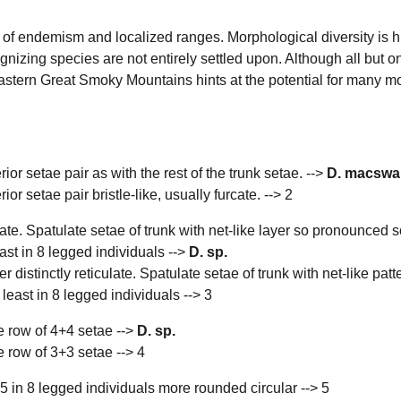
of endemism and localized ranges. Morphological diversity is h
nizing species are not entirely settled upon. Although all but on
astern Great Smoky Mountains hints at the potential for many 
erior setae pair as with the rest of the trunk setae. -->
D. macswa
rior setae pair bristle-like, usually furcate. --> 2
ulate. Spatulate setae of trunk with net-like layer so pronounced s
east in 8 legged individuals -->
D. sp.
 distinctly reticulate. Spatulate setae of trunk with net-like pat
 least in 8 legged individuals --> 3
ae row of 4+4 setae -->
D. sp.
e row of 3+3 setae --> 4
 5 in 8 legged individuals more rounded circular --> 5