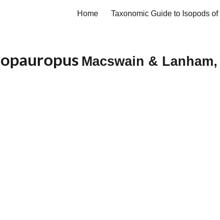
Home
ip to main content
Skip to navigat
topauropus
Macswain & Lanham,