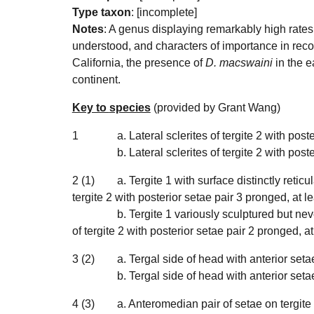
Type taxon
: [incomplete]
Notes
:
A genus displaying remarkably high rates 
understood, and characters of importance in recog
California, the presence of
D. macswaini
in the e
continent.
Key to
species
(provided by Grant Wang)
1
a. Lateral sclerites of tergite 2 with post
b. Lateral sclerites of tergite 2 with poste
2 (1)
a. Tergite 1 with surface distinctly retic
tergite 2 with posterior setae pair 3 pronged, at l
b. Tergite 1 variously
sculptured but never
of tergite 2 with posterior setae pair 2 pronged, at
3 (2)
a. Tergal side of head with anterior set
b.
Tergal side of head with anterior seta
4 (3)
a. Anteromedian pair of setae on tergite