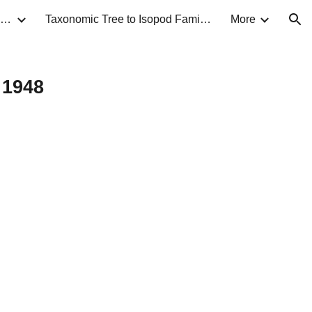
Taxonomic Guide to Isopods of North America
Taxonomic Tree to Isopod Families
More
ion
 1948