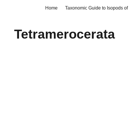
Home
ip to main content
Skip to navigat
Tetramerocerata