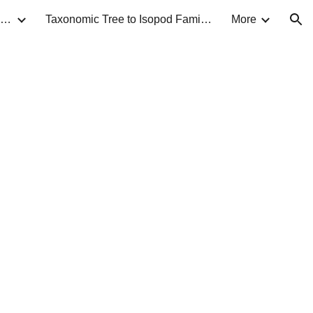
Taxonomic Guide to Isopods of North America
Taxonomic Tree to Isopod Families
More
ion