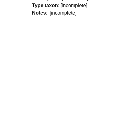
Type taxon
: [incomplete]
Notes
: [incomplete]