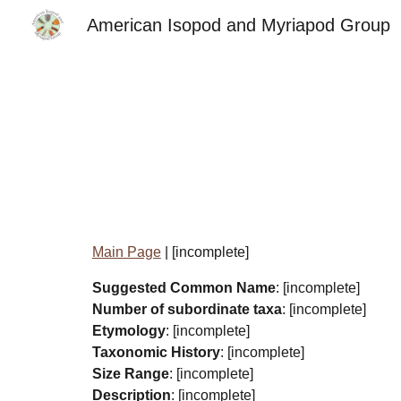
American Isopod and Myriapod Group
Sk
Main Page
| [incomplete]
Suggested Common Name
: [incomplete]
Number of subordinate taxa
: [incomplete]
Etymology
: [incomplete]
Taxonomic History
: [incomplete]
Size Range
: [incomplete]
Description
: [incomplete]