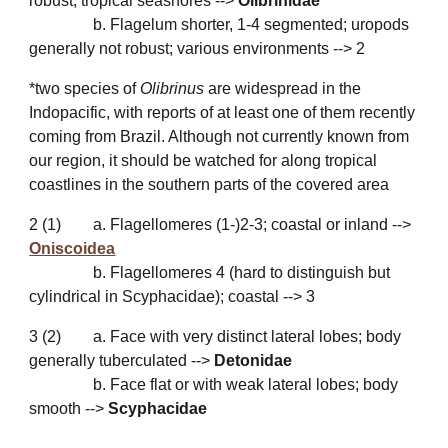
robust; tropical seashores -->
Olibrinidae
*
b. Flagelum shorter, 1-4 segmented; uropods
generally not robust; various environments --> 2
*two species of
Olibrinus
are widespread in the
Indopacific, with reports of at least one of them recently
coming from Brazil. Although not currently known from
our region, it should be watched for along tropical
coastlines in the southern parts of the covered area
2
(
1
)
a. Flagellomeres (1-)2-3; coastal or inland -->
Oniscoidea
b. Flagellomeres 4 (hard to distinguish but
cylindrical in Scyphacidae); coastal -->
3
3
(
2
)
a. Face with very distinct lateral lobes; body
generally tuberculated -->
Detonidae
b. Face flat or with weak lateral lobes; body
smooth -->
Scyphacidae