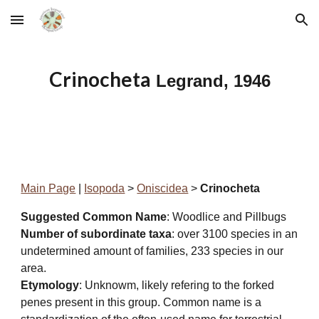
Skip to main content
Skip to navigation
Crinocheta
Legrand, 1946
Main Page
|
Isopoda
>
Oniscidea
>
Crinocheta
Suggested Common Name
: Woodlice and Pillbugs
Number of subordinate taxa
: over 3100 species in an
undetermined amount of families, 233 species in our
area.
Etymology
: Unknowm, likely refering to the forked
penes present in this group. Common name is a