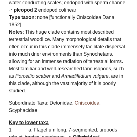
water-conducting scales; endopod with sperm channel.
♂ pleopod 2
endopo
d colinear
Type taxon
: none [functionally Oniscoidea Dana,
1852]
Notes
: This
huge clade contains most described
terrestrial woodlice. Many morphological details that
often occur in this clade immensely facilitate dispersal
into much drier environments than Synochetans,
allowing for an immense radiation of terrestrial forms.
Most familiar and well-researched land isopods, such
as
Porcellio scaber
and
Armadillidium vulgare
, are in
this clade, although the vast majority of it is poorly
studied.
Subordinate Taxa: Detonidae,
Oniscoidea
,
Scyphacidae
Key to lower taxa
1
a. Flagellum long, 7-segmented; uropods