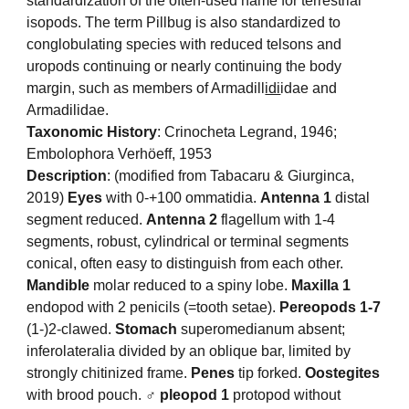
standardization of the often-used name for terrestrial
isopods. The term Pillbug is also standardized to
conglobulating species with reduced telsons and
uropods continuing or nearly continuing the body
margin, such as members of Armadill
idi
idae and
Armadilidae.
Taxonomic History
: Crinocheta Legrand, 1946;
Embolophora Verhöeff, 1953
Description
: (modified from Tabacaru & Giurginca,
2019)
Eyes
with 0-+100 ommatidia.
Antenna 1
distal
segment reduced.
Antenna 2
flagellum with 1-4
segments, robust, cylindrical or terminal segments
conical, often easy to distinguish from each other.
Mandible
molar reduced to a spiny lobe.
Maxilla 1
endopod with 2 penicils (=tooth setae).
Pereopods 1-7
(1-)2-clawed.
Stomach
superomedianum absent;
inferolateralia divided by an oblique bar, limited by
strongly chitinized frame.
Penes
tip forked.
Oostegites
with brood pouch.
♂ pleopod 1
protopod without