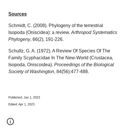
Sources
Schmidt, C. (2008). Phylogeny of the terrestrial
Isopoda (Oniscidea): a review.
Arthropod Systematics
Phylogeny
, 66(2), 191-226.
Schultz, G. A. (1972). A Review Of Species Of The
Family Scyphacidae In The New-World (Crustacea,
Isopoda, Oniscoidea).
Proceedings of the Biological
Society of Washington
, 84(56):477-488.
Published: Jan 1, 2023
Edited: Apr 1, 2023